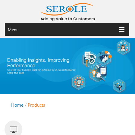
Menu
Home
/
Products