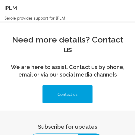
IPLM
Serole provides support for IPLM
Need more details? Contact
us
We are here to assist. Contact us by phone,
email or via our social media channels
Contact us
Subscribe for updates