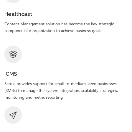
Healthcast
Content Management solution has become the key strategic
component for organization to achieve business goals.
ICMS
Serole provides support for small-to-medium-sized businesses
(SMBs) to manage the system integration, scalability strategies,
monitoring and metric reporting