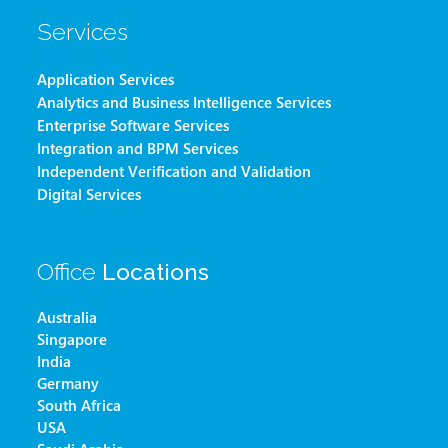
Services
Application Services
Analytics and Business Intelligence Services
Enterprise Software Services
Integration and BPM Services
Independent Verification and Validation
Digital Services
Office
Locations
Australia
Singapore
India
Germany
South Africa
USA