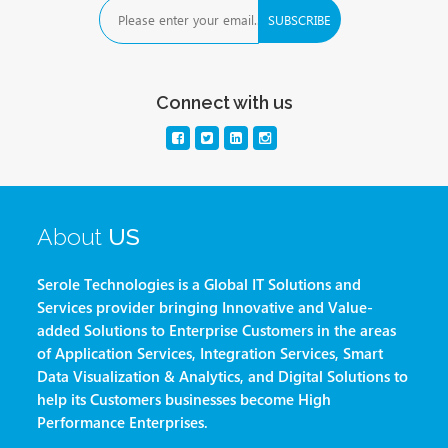
Connect with us
About
US
Serole Technologies is a Global IT Solutions and
Services provider bringing Innovative and Value-
added Solutions to Enterprise Customers in the areas
of Application Services, Integration Services, Smart
Data Visualization & Analytics, and Digital Solutions to
help its Customers businesses become High
Performance Enterprises.