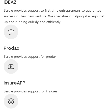
IDEAZ
Serole provides support to first time entrepreneurs to guarantee
success in their new venture. We specialize in helping start-ups get
up and running quickly and efficiently.
Prodax
Serole provides support for prodax
InsureAPP
Serole provides support for FraXses